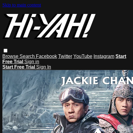
Skip to main content
Browse
Search
Facebook
Twitter
YouTube
Instagram
Start
Free Trial
Sign in
Start Free Trial
Sign In