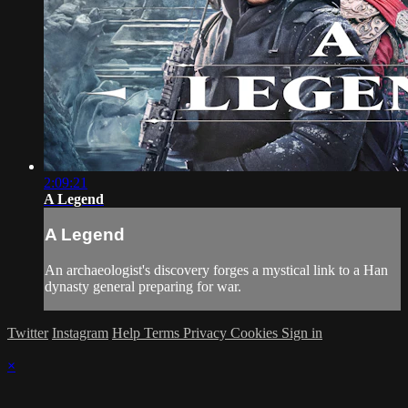
2:09:21
A Legend
A Legend
An archaeologist's discovery forges a mystical link to a Han
dynasty general preparing for war.
Twitter
Instagram
Help
Terms
Privacy
Cookies
Sign in
×