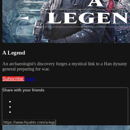
A Legend
An archaeologist's discovery forges a mystical link to a Han dynasty
general preparing for war.
Subscribe
Share
Share with your friends