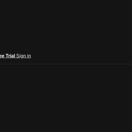
ee Trial
Sign in