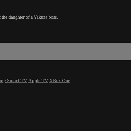
t the daughter of a Yakuza boss.
ung Smart TV
Apple TV
XBox One