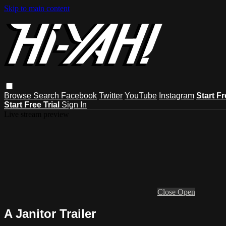
Skip to main content
Browse
Search
Facebook
Twitter
YouTube
Instagram
Start Fr
Start Free Trial
Sign In
Live stream preview
Close
Open
A Janitor Trailer