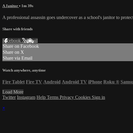
A Janitor
• 1m 39s
A professional assassin goes undercover as a school's janitor to protec
Share with friends
Facebook
X
Email
Share on Facebook
Share on X
Share via Email
Watch anywhere, anytime
Fire Tablet
Fire TV
Android
Android TV
iPhone
Roku
®
Sams
Load More
Twitter
Instagram
Help
Terms
Privacy
Cookies
Sign in
×