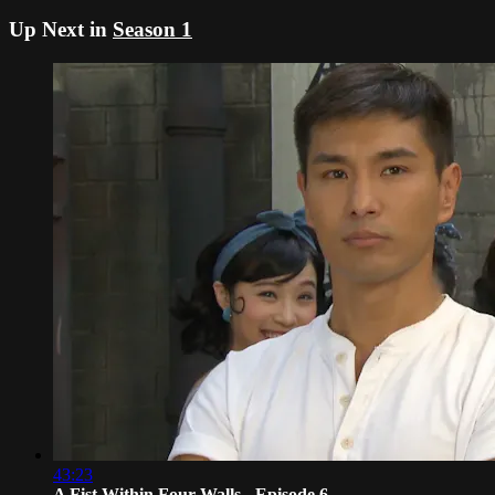
Up Next in
Season 1
43:23
A Fist Within Four Walls - Episode 6