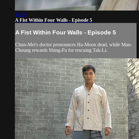
43:10
A Fist Within Four Walls - Episode 5
A Fist Within Four Walls - Episode 5
Chun-Mei's doctor pronounces Ha-Moon dead, while Man-
Cheung rewards Shing-Fu for rescuing Tak-Li.