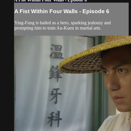
A Fist Within Four Walls - Episode 6
Ying-Fung is hailed as a hero, sparking jealousy and
prompting him to train Au-Kuen in martial arts.