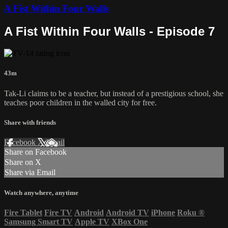
A Fist Within Four Walls
A Fist Within Four Walls - Episode 7
43m
Tak-Li claims to be a teacher, but instead of a prestigious school, she
teaches poor children in the walled city for free.
Share with friends
Facebook
X
Email
Share on Facebook
Share on X
Share via Email
Watch anywhere, anytime
Fire Tablet
Fire TV
Android
Android TV
iPhone
Roku
®
Samsung Smart TV
Apple TV
XBox One