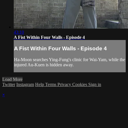
43:10
A Fist Within Four Walls - Episode 4
A Fist Within Four Walls - Episode 4
Ha-Moon searches Ying-Fung's clinic for Wai-Yam, while the
injured Au-Kuen is hidden away.
Load More
Twitter
Instagram
Help
Terms
Privacy
Cookies
Sign in
×