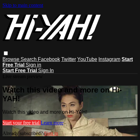
Skip to main content
Browse
Search
Facebook
Twitter
YouTube
Instagram
Start
Free Trial
Sign in
Start Free Trial
Sign In
Live stream preview
Watch this video and more on Hi-
YAH!
Watch this video and more on Hi-YAH!
Start your free trial
Learn more
Already subscribed?
Sign in