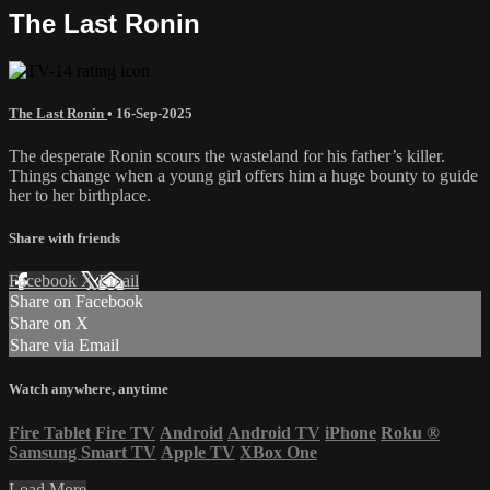
The Last Ronin
The Last Ronin
•
16-Sep-2025
The desperate Ronin scours the wasteland for his father’s killer.
Things change when a young girl offers him a huge bounty to guide
her to her birthplace.
Share with friends
Facebook
X
Email
Share on Facebook
Share on X
Share via Email
Watch anywhere, anytime
Fire Tablet
Fire TV
Android
Android TV
iPhone
Roku
®
Samsung Smart TV
Apple TV
XBox One
Load More