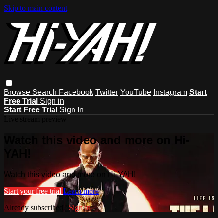
Skip to main content
Browse
Search
Facebook
Twitter
YouTube
Instagram
Start
Free Trial
Sign in
Start Free Trial
Sign In
Live stream preview
Watch this video and more on Hi-
YAH!
Watch this video and more on Hi-YAH!
Start your free trial
Learn more
Already subscribed?
Sign in