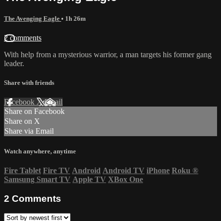
The Avenging Eagle
• 1h 26m
2 comments
With help from a mysterious warrior, a man targets his former gang
leader.
Share with friends
Facebook
X
Email
Share on Facebook
Share on X
Share via Email
Watch anywhere, anytime
Fire Tablet
Fire TV
Android
Android TV
iPhone
Roku
®
Samsung Smart TV
Apple TV
XBox One
2
Comments