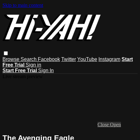
Skip to main content
Browse
Search
Facebook
Twitter
YouTube
Instagram
Start
Free Trial
Sign in
Start Free Trial
Sign In
Live stream preview
Close
Open
The Avenging Eagle