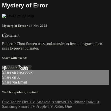
Mystery of Error
Mystery of Error
•
14-Nov-2025
1 comment
Emperor Zhou Suwen uses soul-transfer to live in disgrace, then
rises to prevent disaster.
Share with friends
Facebook
X
Email
Share on Facebook
Share on X
Share via Email
Watch anywhere, anytime
Fire Tablet
Fire TV
Android
Android TV
iPhone
Roku
®
Samsung Smart TV
Apple TV
XBox One