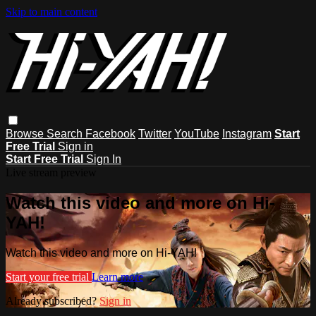
Skip to main content
Browse
Search
Facebook
Twitter
YouTube
Instagram
Start
Free Trial
Sign in
Start Free Trial
Sign In
Live stream preview
Watch this video and more on Hi-
YAH!
Watch this video and more on Hi-YAH!
Start your free trial
Learn more
Already subscribed?
Sign in