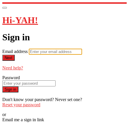
Hi-YAH!
Sign in
Email address
Next
Need help?
Password
Sign in
Don't know your password? Never set one?
Reset your password
or
Email me a sign in link