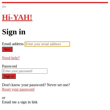
Hi-YAH!
Sign in
Email address
Next
Need help?
Password
Sign in
Don't know your password? Never set one?
Reset your password
or
Email me a sign in link