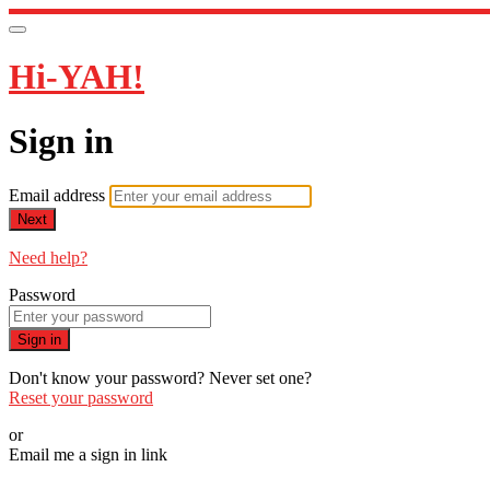
Hi-YAH!
Sign in
Email address
Next
Need help?
Password
Sign in
Don't know your password? Never set one?
Reset your password
or
Email me a sign in link