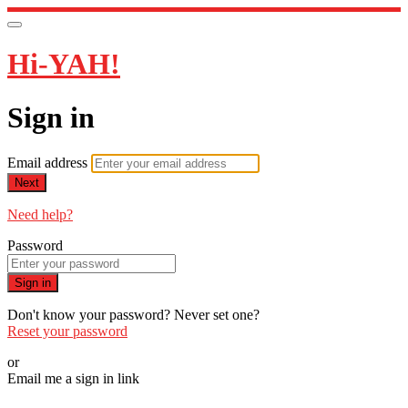
Hi-YAH!
Sign in
Email address
Next
Need help?
Password
Sign in
Don't know your password? Never set one?
Reset your password
or
Email me a sign in link