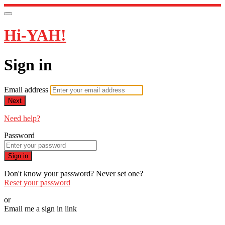
Hi-YAH!
Sign in
Email address
Next
Need help?
Password
Sign in
Don't know your password? Never set one?
Reset your password
or
Email me a sign in link