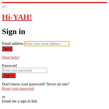
Hi-YAH!
Sign in
Email address
Next
Need help?
Password
Sign in
Don't know your password? Never set one?
Reset your password
or
Email me a sign in link