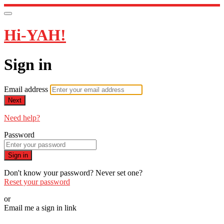
Hi-YAH!
Sign in
Email address
Next
Need help?
Password
Sign in
Don't know your password? Never set one?
Reset your password
or
Email me a sign in link