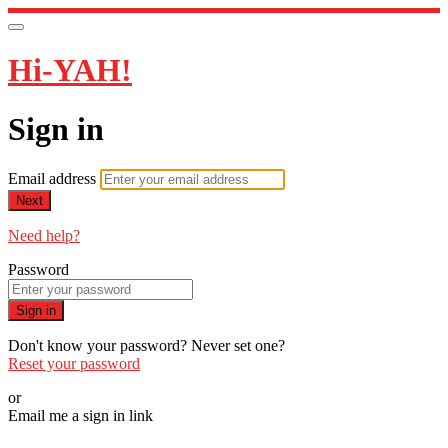
Hi-YAH!
Sign in
Email address
Next
Need help?
Password
Sign in
Don't know your password? Never set one?
Reset your password
or
Email me a sign in link