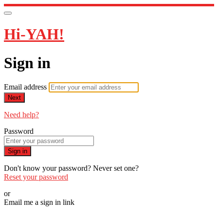
Hi-YAH!
Sign in
Email address
Next
Need help?
Password
Sign in
Don't know your password? Never set one?
Reset your password
or
Email me a sign in link