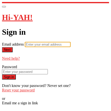
Hi-YAH!
Sign in
Email address
Next
Need help?
Password
Sign in
Don't know your password? Never set one?
Reset your password
or
Email me a sign in link