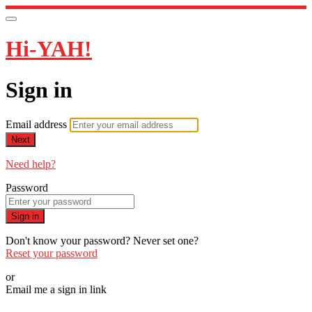
Hi-YAH!
Sign in
Email address
Next
Need help?
Password
Sign in
Don't know your password? Never set one?
Reset your password
or
Email me a sign in link