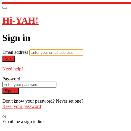
Hi-YAH!
Sign in
Email address
Next
Need help?
Password
Sign in
Don't know your password? Never set one?
Reset your password
or
Email me a sign in link