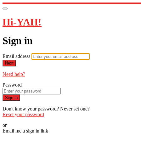
Hi-YAH!
Sign in
Email address
Next
Need help?
Password
Sign in
Don't know your password? Never set one?
Reset your password
or
Email me a sign in link