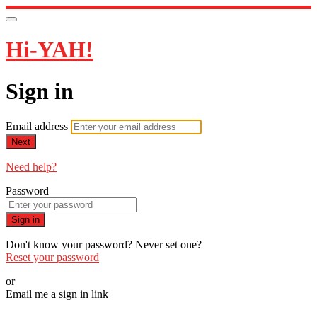
Hi-YAH!
Sign in
Email address
Next
Need help?
Password
Sign in
Don't know your password? Never set one?
Reset your password
or
Email me a sign in link