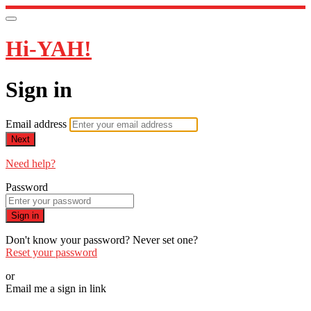
Hi-YAH!
Sign in
Email address
Next
Need help?
Password
Sign in
Don't know your password? Never set one?
Reset your password
or
Email me a sign in link