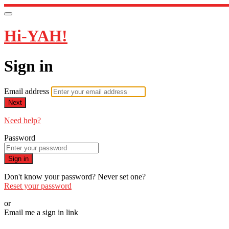
Hi-YAH!
Sign in
Email address
Next
Need help?
Password
Sign in
Don't know your password? Never set one?
Reset your password
or
Email me a sign in link