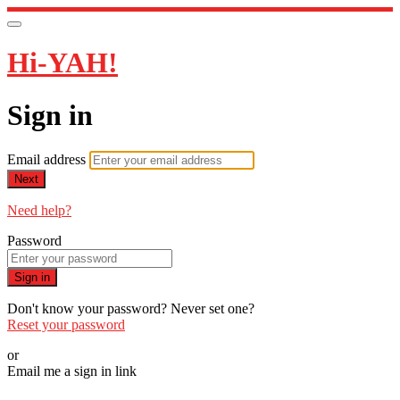
Hi-YAH!
Sign in
Email address
Next
Need help?
Password
Sign in
Don't know your password? Never set one?
Reset your password
or
Email me a sign in link