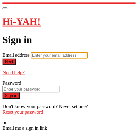
Hi-YAH!
Sign in
Email address
Next
Need help?
Password
Sign in
Don't know your password? Never set one?
Reset your password
or
Email me a sign in link