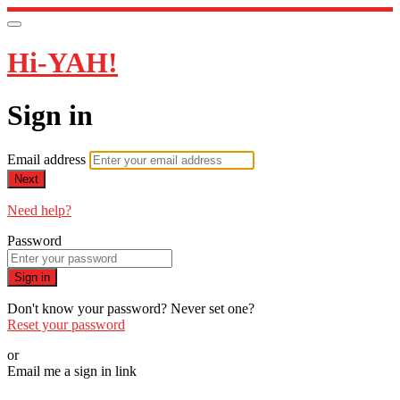
Hi-YAH!
Sign in
Email address
Next
Need help?
Password
Sign in
Don't know your password? Never set one?
Reset your password
or
Email me a sign in link