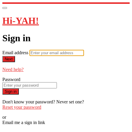
Hi-YAH!
Sign in
Email address
Next
Need help?
Password
Sign in
Don't know your password? Never set one?
Reset your password
or
Email me a sign in link