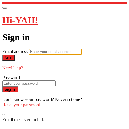
Hi-YAH!
Sign in
Email address
Next
Need help?
Password
Sign in
Don't know your password? Never set one?
Reset your password
or
Email me a sign in link