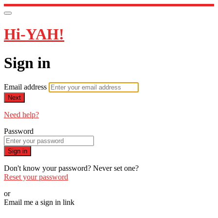
Hi-YAH!
Sign in
Email address
Next
Need help?
Password
Sign in
Don't know your password? Never set one?
Reset your password
or
Email me a sign in link