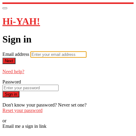
Hi-YAH!
Sign in
Email address
Next
Need help?
Password
Sign in
Don't know your password? Never set one?
Reset your password
or
Email me a sign in link