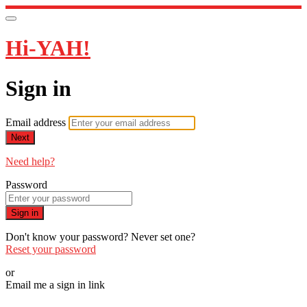
Hi-YAH!
Sign in
Email address
Next
Need help?
Password
Sign in
Don't know your password? Never set one?
Reset your password
or
Email me a sign in link