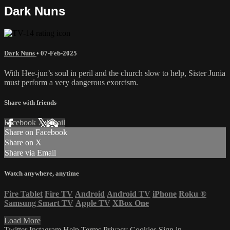
Dark Nuns
Dark Nuns
•
07-Feb-2025
With Hee-jun’s soul in peril and the church slow to help, Sister Junia
must perform a very dangerous exorcism.
Share with friends
Facebook
X
Email
Share on Facebook
Share on X
Share via Email
Watch anywhere, anytime
Fire Tablet
Fire TV
Android
Android TV
iPhone
Roku
®
Samsung Smart TV
Apple TV
XBox One
Load More
Twitter
Instagram
Help
Terms
Privacy
Cookies
Sign in