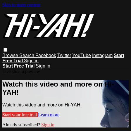
Skip to main content
Browse
Search
Facebook
Twitter
YouTube
Instagram
Start
Free Trial
Sign in
Start Free Trial
Sign In
Live stream preview
Watch this video and more on Hi-
YAH!
Watch this video and more on Hi-YAH!
Start your free trial
Learn more
Already subscribed?
Sign in