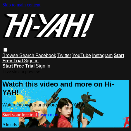
Skip to main content
Browse
Search
Facebook
Twitter
YouTube
Instagram
Start
Free Trial
Sign in
Start Free Trial
Sign In
Live stream preview
Watch this video and more on Hi-
YAH!
Watch this video and more on Hi-YAH!
Start your free trial
Learn more
Already subscribed?
Sign in