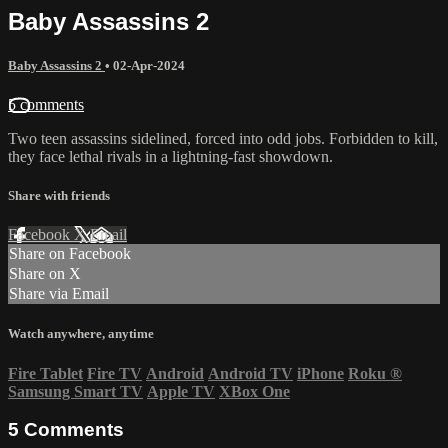
Baby Assassins 2
Baby Assassins 2
•
02-Apr-2024
5 comments
Two teen assassins sidelined, forced into odd jobs. Forbidden to kill,
they face lethal rivals in a lightning-fast showdown.
Share with friends
Facebook
X
Email
Share on Facebook
Share on X
Share via Email
Watch anywhere, anytime
Fire Tablet
Fire TV
Android
Android TV
iPhone
Roku
®
Samsung Smart TV
Apple TV
XBox One
5
Comments